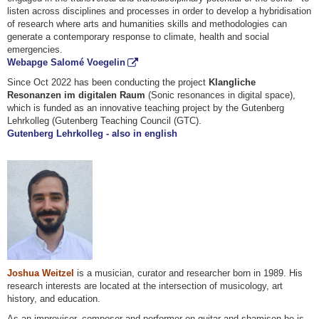
listen across disciplines and processes in order to develop a hybridisation
of research where arts and humanities skills and methodologies can
generate a contemporary response to climate, health and social
emergencies.
Webapge Salomé Voegelin
Since Oct 2022 has been conducting the project
Klangliche
Resonanzen im digitalen Raum
(Sonic resonances in digital space),
which is funded as an innovative teaching project by the Gutenberg
Lehrkolleg (Gutenberg Teaching Council (GTC).
Gutenberg Lehrkolleg - also in english
Joshua Weitzel
is a musician, curator and researcher born in 1989. His
research interests are located at the intersection of musicology, art
history, and education.
As an improviser, composer and performer on guitar and shamisen he is