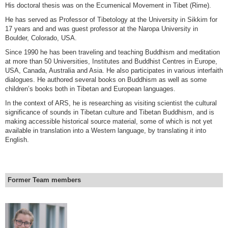
His doctoral thesis was on the Ecumenical Movement in Tibet (Rime).
He has served as Professor of Tibetology at the University in Sikkim for
17 years and and was guest professor at the Naropa University in
Boulder, Colorado, USA.
Since 1990 he has been traveling and teaching Buddhism and meditation
at more than 50 Universities, Institutes and Buddhist Centres in Europe,
USA, Canada, Australia and Asia. He also participates in various interfaith
dialogues. He authored several books on Buddhism as well as some
children’s books both in Tibetan and European languages.
In the context of ARS, he is researching as visiting scientist the cultural
significance of sounds in Tibetan culture and Tibetan Buddhism, and is
making accessible historical source material, some of which is not yet
available in translation into a Western language, by translating it into
English.
Former Team members