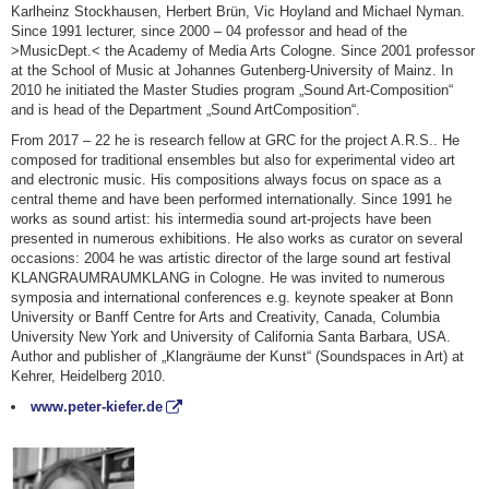
Karlheinz Stockhausen, Herbert Brün, Vic Hoyland and Michael Nyman.
Since 1991 lecturer, since 2000 – 04 professor and head of the
>MusicDept.< the Academy of Media Arts Cologne. Since 2001 professor
at the School of Music at Johannes Gutenberg-University of Mainz. In
2010 he initiated the Master Studies program „Sound Art-Composition“
and is head of the Department „Sound ArtComposition“.
From 2017 – 22 he is research fellow at GRC for the project A.R.S.. He
composed for traditional ensembles but also for experimental video art
and electronic music. His compositions always focus on space as a
central theme and have been performed internationally. Since 1991 he
works as sound artist: his intermedia sound art-projects have been
presented in numerous exhibitions. He also works as curator on several
occasions: 2004 he was artistic director of the large sound art festival
KLANGRAUMRAUMKLANG in Cologne. He was invited to numerous
symposia and international conferences e.g. keynote speaker at Bonn
University or Banff Centre for Arts and Creativity, Canada, Columbia
University New York and University of California Santa Barbara, USA.
Author and publisher of „Klangräume der Kunst“ (Soundspaces in Art) at
Kehrer, Heidelberg 2010.
www.peter-kiefer.de