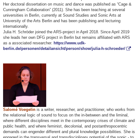
Her doctoral dissertation on music and dance was published as “Cage &
Cunningham Collaboration” (2011). She has been teaching at several
universities in Berlin, currently at Sound Studies and Sonic Arts at
University of the Arts Berlin and has been publishing and lecturing
internationally.
Julia H. Schröder joined the ARS-project in April 2018. Since April 2019
she leads her own DFG project in Berlin but remains affiliated with ARS
as a associated researcher.
https://www.udk-
berlin.de/personen/detailansicht/person/show/julia-h-schroeder/
Salomé Voegelin
is a writer, researcher, and practitioner, who works from
the relational logic of sound to focus on the in-between and the liminal,
where different disciplines meet in the contemporary crises of climate and
public health, and where feminist, decolonial, and postanthropocentric
demands can engender different and plural knowledge possibilities. She is
engaged in the transversal and transdisciplinary potential of the sonic - to