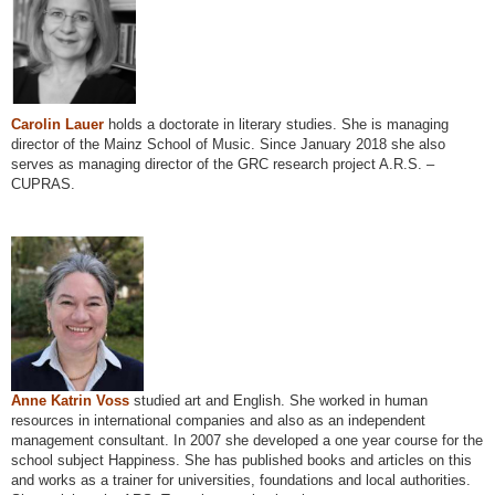
Carolin Lauer
holds a doctorate in literary studies. She is managing
director of the Mainz School of Music. Since January 2018 she also
serves as managing director of the GRC research project A.R.S. –
CUPRAS.
Anne Katrin Voss
studied art and English. She worked in human
resources in international companies and also as an independent
management consultant. In 2007 she developed a one year course for the
school subject Happiness. She has published books and articles on this
and works as a trainer for universities, foundations and local authorities.