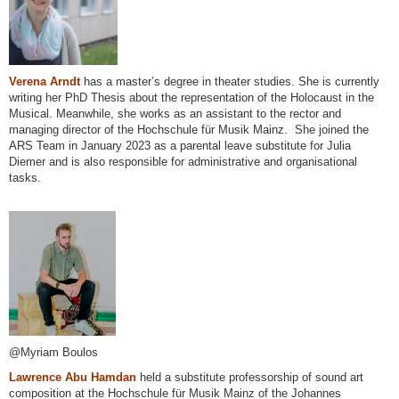
Verena Arndt
has a master’s degree in theater studies. She is currently
writing her PhD Thesis about the representation of the Holocaust in the
Musical. Meanwhile, she works as an assistant to the rector and
managing director of the Hochschule für Musik Mainz. She joined the
ARS Team in January 2023 as a parental leave substitute for Julia
Diemer and is also responsible for administrative and organisational
tasks.
@Myriam Boulos
Lawrence Abu Hamdan
held a substitute professorship of sound art
composition at the Hochschule für Musik Mainz of the Johannes