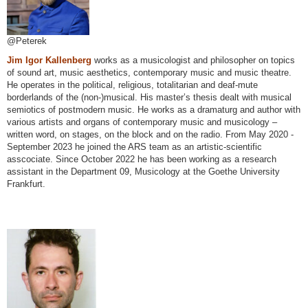
@Peterek
Jim Igor Kallenberg
works as a musicologist and philosopher on topics
of sound art, music aesthetics, contemporary music and music theatre.
He operates in the political, religious, totalitarian and deaf-mute
borderlands of the (non-)musical. His master’s thesis dealt with musical
semiotics of postmodern music. He works as a dramaturg and author with
various artists and organs of contemporary music and musicology –
written word, on stages, on the block and on the radio. From May 2020 -
September 2023 he joined the ARS team as an artistic-scientific
asscociate. Since October 2022 he has been working as a research
assistant in the Department 09, Musicology at the Goethe University
Frankfurt.