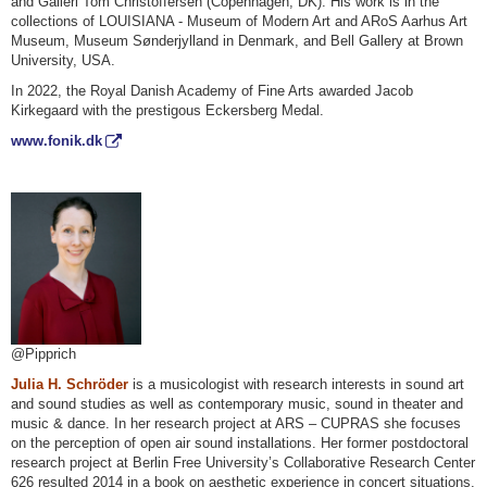
and Galleri Tom Christoffersen (Copenhagen, DK). His work is in the
collections of LOUISIANA - Museum of Modern Art and ARoS Aarhus Art
Museum, Museum Sønderjylland in Denmark, and Bell Gallery at Brown
University, USA.
In 2022, the Royal Danish Academy of Fine Arts awarded Jacob
Kirkegaard with the prestigous Eckersberg Medal.
www.fonik.dk
@Pipprich
Julia H. Schröder
is a musicologist with research interests in sound art
and sound studies as well as contemporary music, sound in theater and
music & dance. In her research project at ARS – CUPRAS she focuses
on the perception of open air sound installations. Her former postdoctoral
research project at Berlin Free University’s Collaborative Research Center
626 resulted 2014 in a book on aesthetic experience in concert situations.