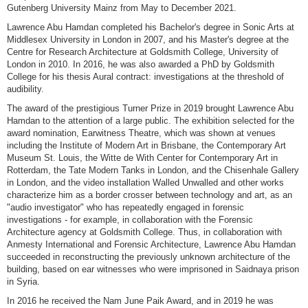
Gutenberg University Mainz from May to December 2021.
Lawrence Abu Hamdan completed his Bachelor's degree in Sonic Arts at
Middlesex University in London in 2007, and his Master's degree at the
Centre for Research Architecture at Goldsmith College, University of
London in 2010. In 2016, he was also awarded a PhD by Goldsmith
College for his thesis Aural contract: investigations at the threshold of
audibility.
The award of the prestigious Turner Prize in 2019 brought Lawrence Abu
Hamdan to the attention of a large public. The exhibition selected for the
award nomination, Earwitness Theatre, which was shown at venues
including the Institute of Modern Art in Brisbane, the Contemporary Art
Museum St. Louis, the Witte de With Center for Contemporary Art in
Rotterdam, the Tate Modern Tanks in London, and the Chisenhale Gallery
in London, and the video installation Walled Unwalled and other works
characterize him as a border crosser between technology and art, as an
"audio investigator" who has repeatedly engaged in forensic
investigations - for example, in collaboration with the Forensic
Architecture agency at Goldsmith College. Thus, in collaboration with
Anmesty International and Forensic Architecture, Lawrence Abu Hamdan
succeeded in reconstructing the previously unknown architecture of the
building, based on ear witnesses who were imprisoned in Saidnaya prison
in Syria.
In 2016 he received the Nam June Paik Award, and in 2019 he was