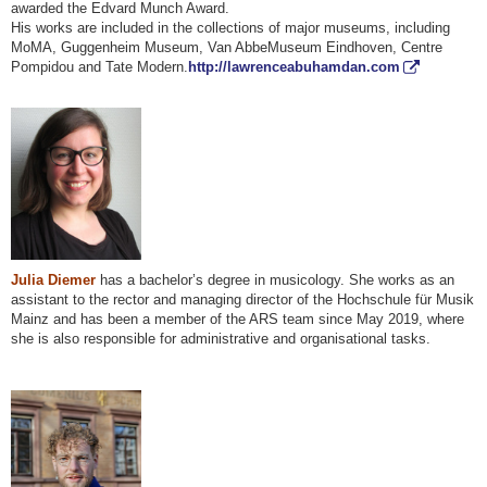
awarded the Edvard Munch Award.
His works are included in the collections of major museums, including
MoMA, Guggenheim Museum, Van AbbeMuseum Eindhoven, Centre
Pompidou and Tate Modern.
http://lawrenceabuhamdan.com
Julia Diemer
has a bachelor’s degree in musicology. She works as an
assistant to the rector and managing director of the Hochschule für Musik
Mainz and has been a member of the ARS team since May 2019, where
she is also responsible for administrative and organisational tasks.