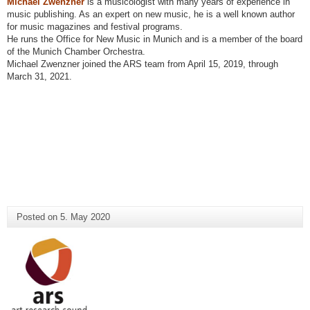
Michael Zwenzner
is a musicologist with many years of experience in
music publishing. As an expert on new music, he is a well known author
for music magazines and festival programs.
He runs the Office for New Music in Munich and is a member of the board
of the Munich Chamber Orchestra.
Michael Zwenzner joined the ARS team from April 15, 2019, through
March 31, 2021.
Posted on
5. May 2020