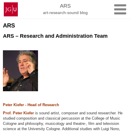
Skip
Johannes
ARS
to
Gutenberg
art-research-sound blog
content
University
Mainz
ARS
ARS – Research and Administration Team
Peter Kiefer - Head of Research
Prof. Peter Kiefer
is sound artist, composer and sound researcher. He
studied composition and classical percussion at the College of Music
Cologne and philosophy, musicology and theatre-, film and television
science at the University Cologne. Additional studies with Luigi Nono,