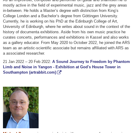
mostly active in the field of experimental music, jazz and the grey areas
in-between. He holds a Master’s degree with distinction from King’s
College London and a Bachelor’s degree from Göttingen University.
Currently, he is working on his PhD at the Edinburgh College of Art,
University of Edinburgh, where he writes about sound in the context of the
history of documenta exhibitions. Aside from his own music practice he
curates concerts, performances and exhibitions in Kassel and also works
as a gallery educator. From May 2020 to October 2022, he joined the ARS
team as an artistic-scientific associate but remains affiliated with ARS as
a associated researcher.
21 Jan 2022 – 20 Feb 2022:
A Sound Journey to Freedom by Phantom
Limb and Noise in Yangon - Exhibition at God's House Tower in
Southampton (artrabbit.com)