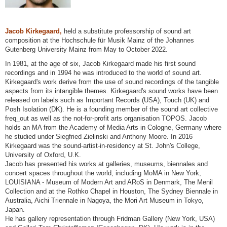
Jacob Kirkegaard,
held a substitute professorship of sound art
composition at the Hochschule für Musik Mainz of the Johannes
Gutenberg University Mainz from May to October 2022.
In 1981, at the age of six, Jacob Kirkegaard made his first sound
recordings and in 1994 he was introduced to the world of sound art.
Kirkegaard's work derive from the use of sound recordings of the tangible
aspects from its intangible themes. Kirkegaard's sound works have been
released on labels such as Important Records (USA), Touch (UK) and
Posh Isolation (DK). He is a founding member of the sound art collective
freq_out as well as the not-for-profit arts organisation TOPOS. Jacob
holds an MA from the Academy of Media Arts in Cologne, Germany where
he studied under Siegfried Zielinski and Anthony Moore. In 2016
Kirkegaard was the sound-artist-in-residency at St. John's College,
University of Oxford, U.K.
Jacob has presented his works at galleries, museums, biennales and
concert spaces throughout the world, including MoMA in New York,
LOUISIANA - Museum of Modern Art and ARoS in Denmark, The Menil
Collection and at the Rothko Chapel in Houston, The Sydney Biennale in
Australia, Aichi Triennale in Nagoya, the Mori Art Museum in Tokyo,
Japan.
He has gallery representation through Fridman Gallery (New York, USA)