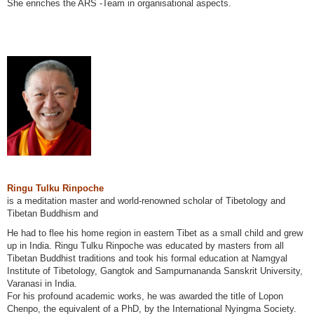
She enriches the ARS -Team in organisational aspects.
Ringu Tulku Rinpoche
is a meditation master and world-renowned scholar of Tibetology and
Tibetan Buddhism and
He had to flee his home region in eastern Tibet as a small child and grew
up in India. Ringu Tulku Rinpoche was educated by masters from all
Tibetan Buddhist traditions and took his formal education at Namgyal
Institute of Tibetology, Gangtok and Sampurnananda Sanskrit University,
Varanasi in India.
For his profound academic works, he was awarded the title of Lopon
Chenpo, the equivalent of a PhD, by the International Nyingma Society.