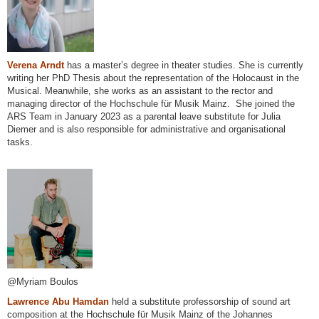
Verena Arndt
has a master’s degree in theater studies. She is currently
writing her PhD Thesis about the representation of the Holocaust in the
Musical. Meanwhile, she works as an assistant to the rector and
managing director of the Hochschule für Musik Mainz. She joined the
ARS Team in January 2023 as a parental leave substitute for Julia
Diemer and is also responsible for administrative and organisational
tasks.
@Myriam Boulos
Lawrence Abu Hamdan
held a substitute professorship of sound art
composition at the Hochschule für Musik Mainz of the Johannes