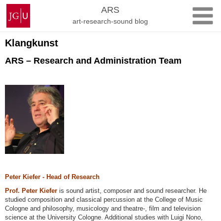
Skip
Johannes
ARS
to
Gutenberg
art-research-sound blog
content
University
Mainz
Klangkunst
ARS – Research and Administration Team
Peter Kiefer - Head of Research
Prof. Peter Kiefer
is sound artist, composer and sound researcher. He
studied composition and classical percussion at the College of Music
Cologne and philosophy, musicology and theatre-, film and television
science at the University Cologne. Additional studies with Luigi Nono,