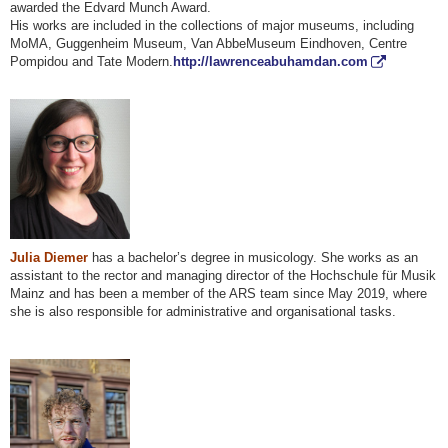
awarded the Edvard Munch Award.
His works are included in the collections of major museums, including
MoMA, Guggenheim Museum, Van AbbeMuseum Eindhoven, Centre
Pompidou and Tate Modern.
http://lawrenceabuhamdan.com
Julia Diemer
has a bachelor’s degree in musicology. She works as an
assistant to the rector and managing director of the Hochschule für Musik
Mainz and has been a member of the ARS team since May 2019, where
she is also responsible for administrative and organisational tasks.