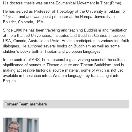
His doctoral thesis was on the Ecumenical Movement in Tibet (Rime).
He has served as Professor of Tibetology at the University in Sikkim for
17 years and and was guest professor at the Naropa University in
Boulder, Colorado, USA.
Since 1990 he has been traveling and teaching Buddhism and meditation
at more than 50 Universities, Institutes and Buddhist Centres in Europe,
USA, Canada, Australia and Asia. He also participates in various interfaith
dialogues. He authored several books on Buddhism as well as some
children’s books both in Tibetan and European languages.
In the context of ARS, he is researching as visiting scientist the cultural
significance of sounds in Tibetan culture and Tibetan Buddhism, and is
making accessible historical source material, some of which is not yet
available in translation into a Western language, by translating it into
English.
Former Team members