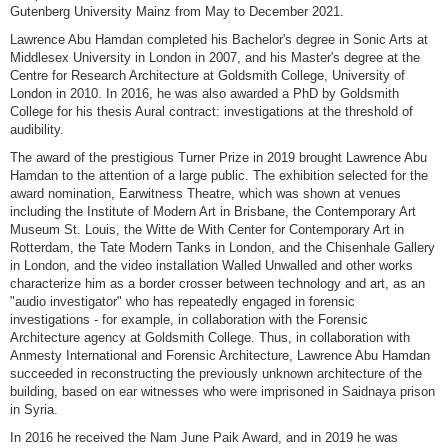
Gutenberg University Mainz from May to December 2021.
Lawrence Abu Hamdan completed his Bachelor's degree in Sonic Arts at
Middlesex University in London in 2007, and his Master's degree at the
Centre for Research Architecture at Goldsmith College, University of
London in 2010. In 2016, he was also awarded a PhD by Goldsmith
College for his thesis Aural contract: investigations at the threshold of
audibility.
The award of the prestigious Turner Prize in 2019 brought Lawrence Abu
Hamdan to the attention of a large public. The exhibition selected for the
award nomination, Earwitness Theatre, which was shown at venues
including the Institute of Modern Art in Brisbane, the Contemporary Art
Museum St. Louis, the Witte de With Center for Contemporary Art in
Rotterdam, the Tate Modern Tanks in London, and the Chisenhale Gallery
in London, and the video installation Walled Unwalled and other works
characterize him as a border crosser between technology and art, as an
"audio investigator" who has repeatedly engaged in forensic
investigations - for example, in collaboration with the Forensic
Architecture agency at Goldsmith College. Thus, in collaboration with
Anmesty International and Forensic Architecture, Lawrence Abu Hamdan
succeeded in reconstructing the previously unknown architecture of the
building, based on ear witnesses who were imprisoned in Saidnaya prison
in Syria.
In 2016 he received the Nam June Paik Award, and in 2019 he was