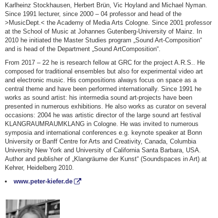
Karlheinz Stockhausen, Herbert Brün, Vic Hoyland and Michael Nyman.
Since 1991 lecturer, since 2000 – 04 professor and head of the
>MusicDept.< the Academy of Media Arts Cologne. Since 2001 professor
at the School of Music at Johannes Gutenberg-University of Mainz. In
2010 he initiated the Master Studies program „Sound Art-Composition“
and is head of the Department „Sound ArtComposition“.
From 2017 – 22 he is research fellow at GRC for the project A.R.S.. He
composed for traditional ensembles but also for experimental video art
and electronic music. His compositions always focus on space as a
central theme and have been performed internationally. Since 1991 he
works as sound artist: his intermedia sound art-projects have been
presented in numerous exhibitions. He also works as curator on several
occasions: 2004 he was artistic director of the large sound art festival
KLANGRAUMRAUMKLANG in Cologne. He was invited to numerous
symposia and international conferences e.g. keynote speaker at Bonn
University or Banff Centre for Arts and Creativity, Canada, Columbia
University New York and University of California Santa Barbara, USA.
Author and publisher of „Klangräume der Kunst“ (Soundspaces in Art) at
Kehrer, Heidelberg 2010.
www.peter-kiefer.de