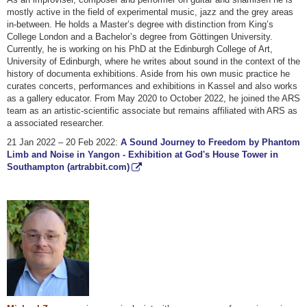
mostly active in the field of experimental music, jazz and the grey areas
in-between. He holds a Master’s degree with distinction from King’s
College London and a Bachelor’s degree from Göttingen University.
Currently, he is working on his PhD at the Edinburgh College of Art,
University of Edinburgh, where he writes about sound in the context of the
history of documenta exhibitions. Aside from his own music practice he
curates concerts, performances and exhibitions in Kassel and also works
as a gallery educator. From May 2020 to October 2022, he joined the ARS
team as an artistic-scientific associate but remains affiliated with ARS as
a associated researcher.
21 Jan 2022 – 20 Feb 2022:
A Sound Journey to Freedom by Phantom
Limb and Noise in Yangon - Exhibition at God's House Tower in
Southampton (artrabbit.com)