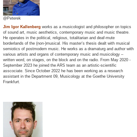
@Peterek
Jim Igor Kallenberg
works as a musicologist and philosopher on topics
of sound art, music aesthetics, contemporary music and music theatre.
He operates in the political, religious, totalitarian and deaf-mute
borderlands of the (non-)musical. His master’s thesis dealt with musical
semiotics of postmodern music. He works as a dramaturg and author with
various artists and organs of contemporary music and musicology –
written word, on stages, on the block and on the radio. From May 2020 -
September 2023 he joined the ARS team as an artistic-scientific
asscociate. Since October 2022 he has been working as a research
assistant in the Department 09, Musicology at the Goethe University
Frankfurt.