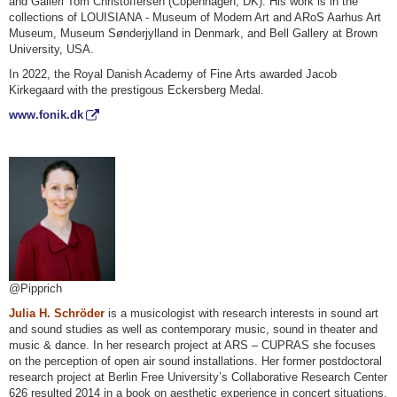
and Galleri Tom Christoffersen (Copenhagen, DK). His work is in the
collections of LOUISIANA - Museum of Modern Art and ARoS Aarhus Art
Museum, Museum Sønderjylland in Denmark, and Bell Gallery at Brown
University, USA.
In 2022, the Royal Danish Academy of Fine Arts awarded Jacob
Kirkegaard with the prestigous Eckersberg Medal.
www.fonik.dk
@Pipprich
Julia H. Schröder
is a musicologist with research interests in sound art
and sound studies as well as contemporary music, sound in theater and
music & dance. In her research project at ARS – CUPRAS she focuses
on the perception of open air sound installations. Her former postdoctoral
research project at Berlin Free University’s Collaborative Research Center
626 resulted 2014 in a book on aesthetic experience in concert situations.