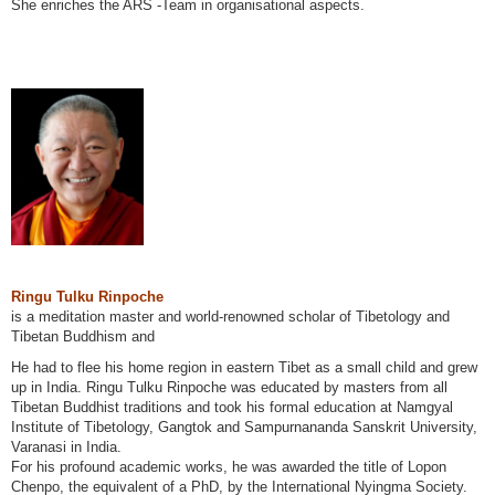
She enriches the ARS -Team in organisational aspects.
Ringu Tulku Rinpoche
is a meditation master and world-renowned scholar of Tibetology and
Tibetan Buddhism and
He had to flee his home region in eastern Tibet as a small child and grew
up in India. Ringu Tulku Rinpoche was educated by masters from all
Tibetan Buddhist traditions and took his formal education at Namgyal
Institute of Tibetology, Gangtok and Sampurnananda Sanskrit University,
Varanasi in India.
For his profound academic works, he was awarded the title of Lopon
Chenpo, the equivalent of a PhD, by the International Nyingma Society.