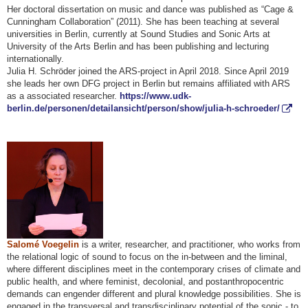
Her doctoral dissertation on music and dance was published as “Cage &
Cunningham Collaboration” (2011). She has been teaching at several
universities in Berlin, currently at Sound Studies and Sonic Arts at
University of the Arts Berlin and has been publishing and lecturing
internationally.
Julia H. Schröder joined the ARS-project in April 2018. Since April 2019
she leads her own DFG project in Berlin but remains affiliated with ARS
as a associated researcher.
https://www.udk-
berlin.de/personen/detailansicht/person/show/julia-h-schroeder/
Salomé Voegelin
is a writer, researcher, and practitioner, who works from
the relational logic of sound to focus on the in-between and the liminal,
where different disciplines meet in the contemporary crises of climate and
public health, and where feminist, decolonial, and postanthropocentric
demands can engender different and plural knowledge possibilities. She is
engaged in the transversal and transdisciplinary potential of the sonic - to