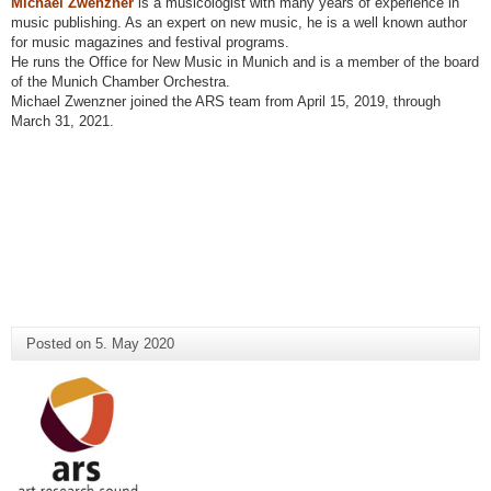
Michael Zwenzner
is a musicologist with many years of experience in
music publishing. As an expert on new music, he is a well known author
for music magazines and festival programs.
He runs the Office for New Music in Munich and is a member of the board
of the Munich Chamber Orchestra.
Michael Zwenzner joined the ARS team from April 15, 2019, through
March 31, 2021.
Posted on
5. May 2020