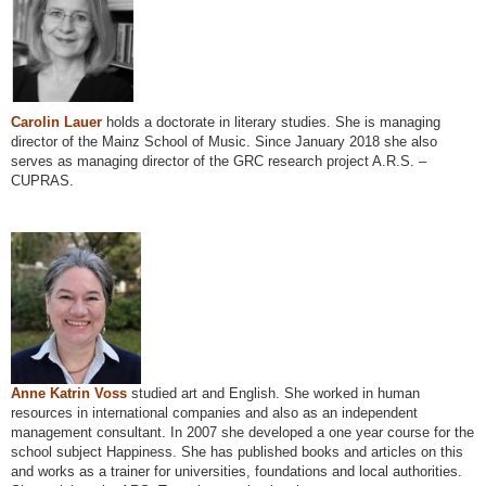
Carolin Lauer
holds a doctorate in literary studies. She is managing
director of the Mainz School of Music. Since January 2018 she also
serves as managing director of the GRC research project A.R.S. –
CUPRAS.
Anne Katrin Voss
studied art and English. She worked in human
resources in international companies and also as an independent
management consultant. In 2007 she developed a one year course for the
school subject Happiness. She has published books and articles on this
and works as a trainer for universities, foundations and local authorities.