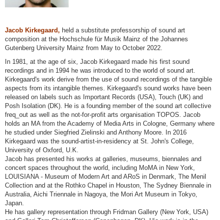
Jacob Kirkegaard,
held a substitute professorship of sound art
composition at the Hochschule für Musik Mainz of the Johannes
Gutenberg University Mainz from May to October 2022.
In 1981, at the age of six, Jacob Kirkegaard made his first sound
recordings and in 1994 he was introduced to the world of sound art.
Kirkegaard's work derive from the use of sound recordings of the tangible
aspects from its intangible themes. Kirkegaard's sound works have been
released on labels such as Important Records (USA), Touch (UK) and
Posh Isolation (DK). He is a founding member of the sound art collective
freq_out as well as the not-for-profit arts organisation TOPOS. Jacob
holds an MA from the Academy of Media Arts in Cologne, Germany where
he studied under Siegfried Zielinski and Anthony Moore. In 2016
Kirkegaard was the sound-artist-in-residency at St. John's College,
University of Oxford, U.K.
Jacob has presented his works at galleries, museums, biennales and
concert spaces throughout the world, including MoMA in New York,
LOUISIANA - Museum of Modern Art and ARoS in Denmark, The Menil
Collection and at the Rothko Chapel in Houston, The Sydney Biennale in
Australia, Aichi Triennale in Nagoya, the Mori Art Museum in Tokyo,
Japan.
He has gallery representation through Fridman Gallery (New York, USA)