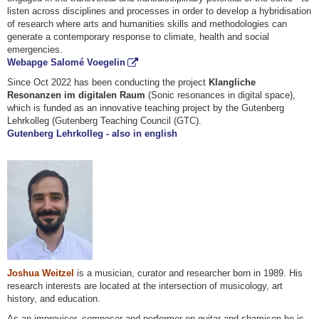
listen across disciplines and processes in order to develop a hybridisation
of research where arts and humanities skills and methodologies can
generate a contemporary response to climate, health and social
emergencies.
Webapge Salomé Voegelin
Since Oct 2022 has been conducting the project
Klangliche
Resonanzen im digitalen Raum
(Sonic resonances in digital space),
which is funded as an innovative teaching project by the Gutenberg
Lehrkolleg (Gutenberg Teaching Council (GTC).
Gutenberg Lehrkolleg - also in english
Joshua Weitzel
is a musician, curator and researcher born in 1989. His
research interests are located at the intersection of musicology, art
history, and education.
As an improviser, composer and performer on guitar and shamisen he is